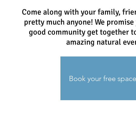
Come along with your family, frie
pretty much anyone! We promise 
good community get together to 
amazing natural eve
Book your free spac