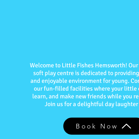
Welcome to Little Fishes Hemsworth! Our 
soft play centre is dedicated to providing
and enjoyable environment for young. Co
our fun-filled facilities where your little
learn, and make new friends while you re
Join us for a delightful day laughter
Book Now