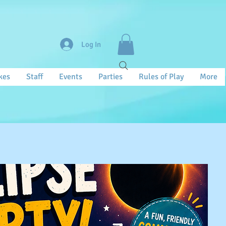
Log In
kes
Staff
Events
Parties
Rules of Play
More