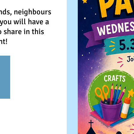
nds, neighbours
you will have a
share in this
nt!
e