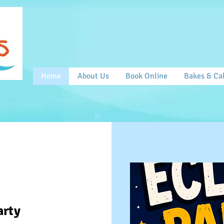
Home
About Us
Book Online
Bakes & Ca
arty