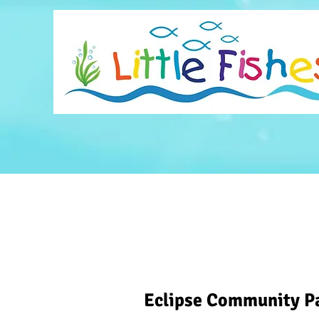
Eclipse Community P