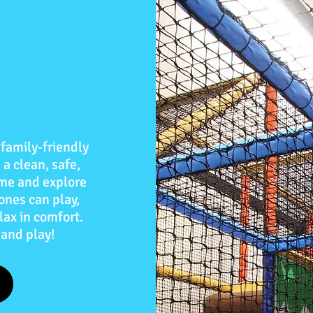
family-friendly
 a clean, safe,
me and explore
 ones can play,
lax in comfort.
 and play!