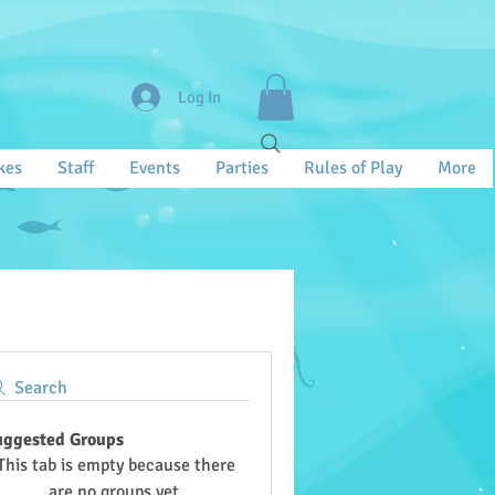
Log In
kes
Staff
Events
Parties
Rules of Play
More
Search
uggested Groups
This tab is empty because there
are no groups yet.