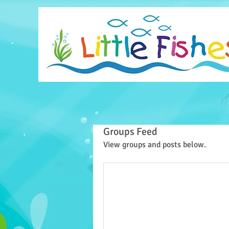
Groups Feed
View groups and posts below.