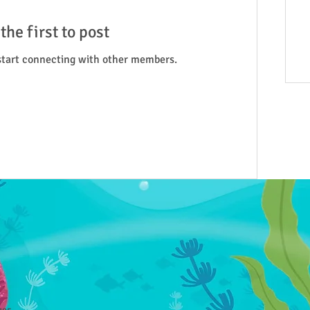
the first to post
start connecting with other members.