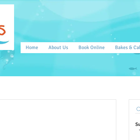
Home
About Us
Book Online
Bakes & Ca
S