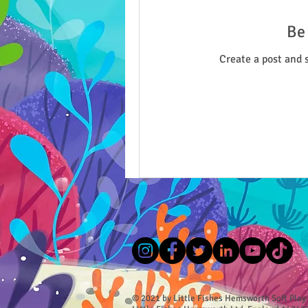
Be 
Create a post and 
© 2021 by Little Fishes Hemsworth Soft Play