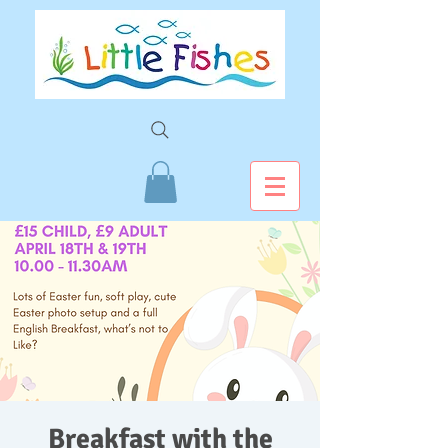
Breakfast with the