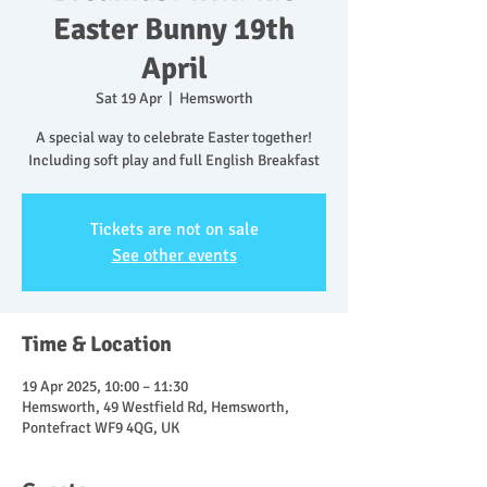
Easter Bunny 19th
April
Sat 19 Apr
  |  
Hemsworth
A special way to celebrate Easter together!
Including soft play and full English Breakfast
Tickets are not on sale
See other events
Time & Location
19 Apr 2025, 10:00 – 11:30
Hemsworth, 49 Westfield Rd, Hemsworth,
Pontefract WF9 4QG, UK