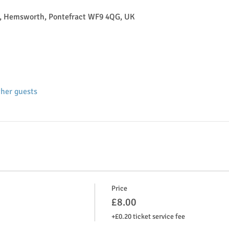
, Hemsworth, Pontefract WF9 4QG, UK
ther guests
Price
£8.00
+£0.20 ticket service fee