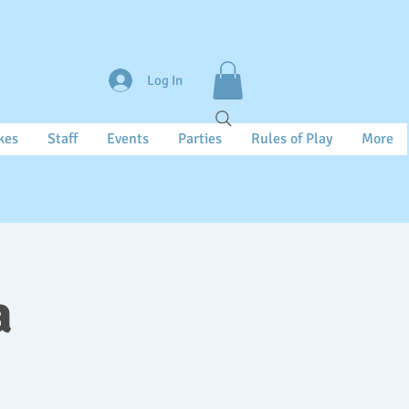
Log In
kes
Staff
Events
Parties
Rules of Play
More
a