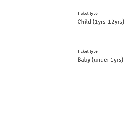
Ticket type
Child (1yrs-12yrs)
Ticket type
Baby (under 1yrs)