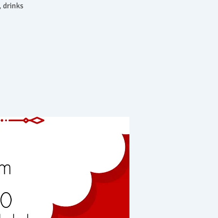
 drinks