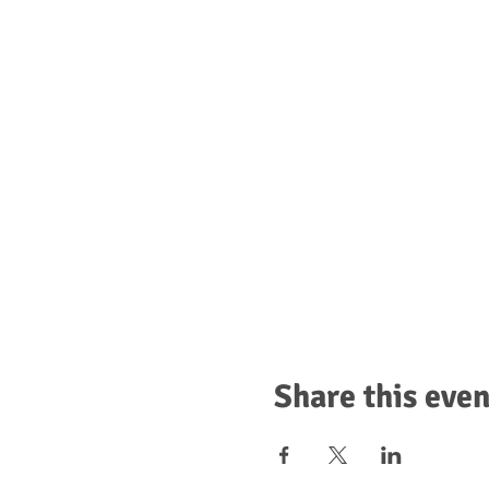
Share this even