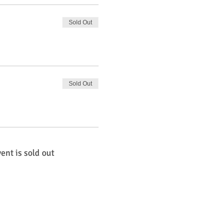
Sold Out
Sold Out
ent is sold out