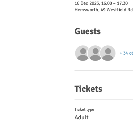
16 Dec 2023, 16:00 – 17:30
Hemsworth, 49 Westfield Rd
Guests
+ 34 o
Tickets
Ticket type
Adult