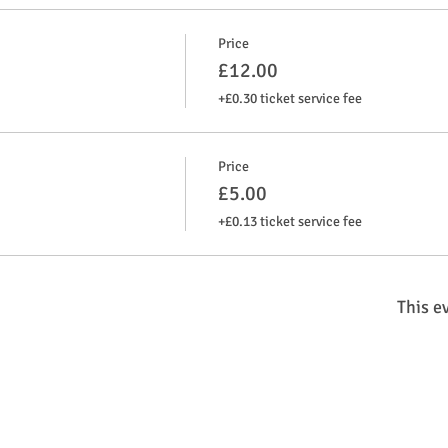
Price
£12.00
+£0.30 ticket service fee
Price
£5.00
+£0.13 ticket service fee
This ev