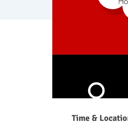
Time & Locatio