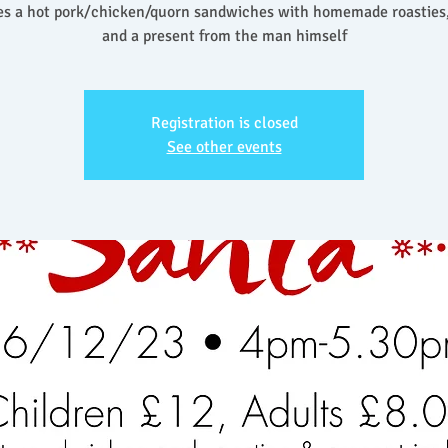
es a hot pork/chicken/quorn sandwiches with homemade roasties,
and a present from the man himself
Registration is closed
See other events