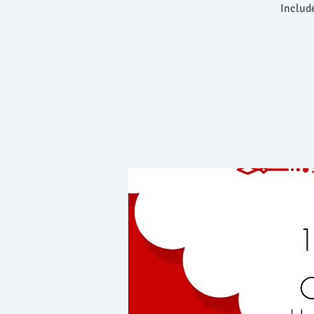
Includ