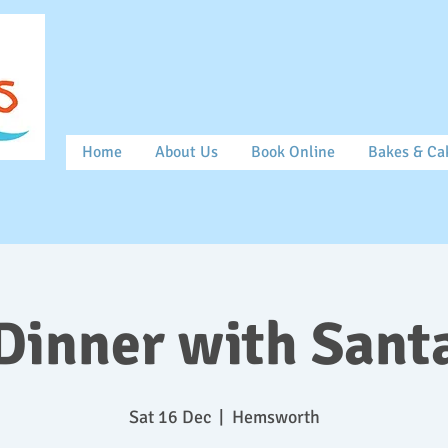
Home
About Us
Book Online
Bakes & Ca
Dinner with Sant
Sat 16 Dec
  |  
Hemsworth