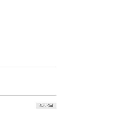
Sold Out