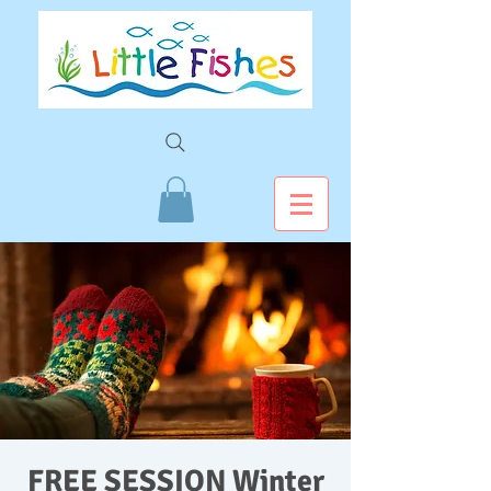
FREE SESSION Winter