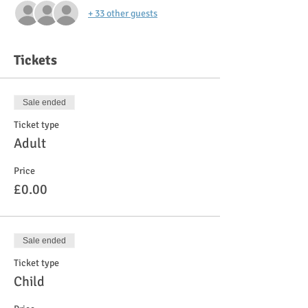
+ 33 other guests
Tickets
Sale ended
Ticket type
Adult
Price
£0.00
Sale ended
Ticket type
Child