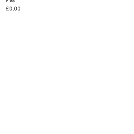
Price
£0.00
Sale ended
Ticket type
Under 1's
Price
£0.00
Share this event