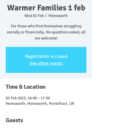
Warmer Families 1 feb
Wed 01 Feb
  |  
Hemsworth
For those who find themselves struggling
socially or financially. No questions asked, all
are welcome!
Registration is closed
See other events
Time & Location
01 Feb 2023, 16:00 – 17:30
Hemsworth, Hemsworth, Pontefract, UK
Guests