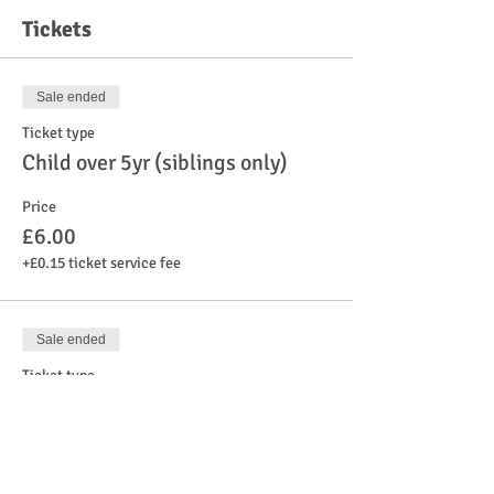
Tickets
Sale ended
Ticket type
Child over 5yr (siblings only)
Price
£6.00
+£0.15 ticket service fee
Sale ended
Ticket type
Child under 5yr
Price
£6.00