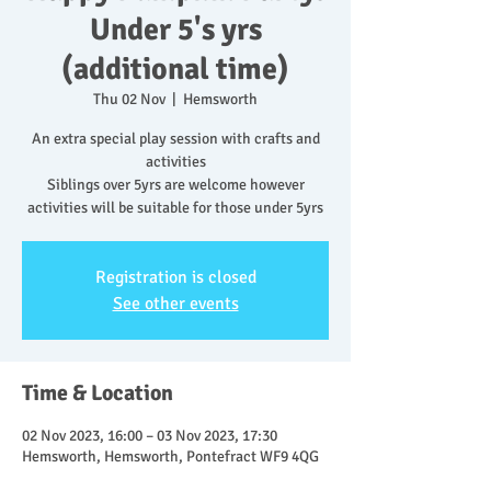
Under 5's yrs
(additional time)
Thu 02 Nov
  |  
Hemsworth
An extra special play session with crafts and
activities
Siblings over 5yrs are welcome however
activities will be suitable for those under 5yrs
Registration is closed
See other events
Time & Location
02 Nov 2023, 16:00 – 03 Nov 2023, 17:30
Hemsworth, Hemsworth, Pontefract WF9 4QG