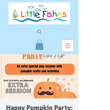
Happy Pumpkin Party: