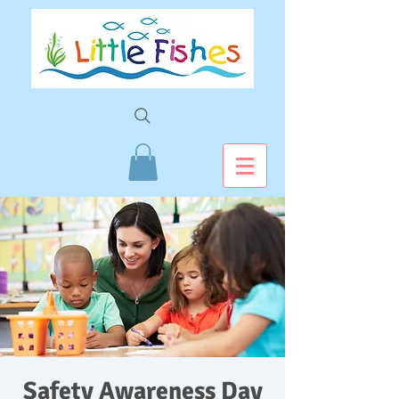
Safety Awareness Day