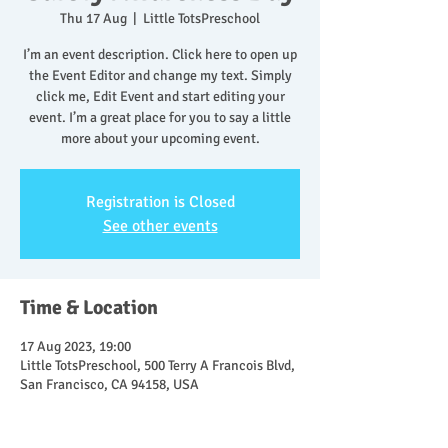
Thu 17 Aug
  |  
Little TotsPreschool
I’m an event description. Click here to open up
the Event Editor and change my text. Simply
click me, Edit Event and start editing your
event. I’m a great place for you to say a little
more about your upcoming event.
Registration is Closed
See other events
Time & Location
17 Aug 2023, 19:00
Little TotsPreschool, 500 Terry A Francois Blvd,
San Francisco, CA 94158, USA