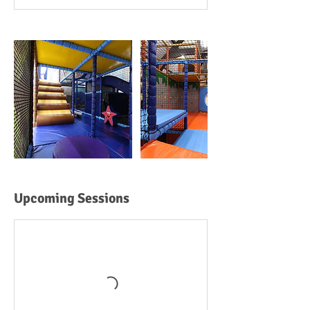
Upcoming Sessions