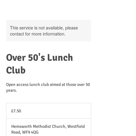
This service is not available, please
contact for more information.
Over 50's Lunch
Club
Open access lunch club aimed at those over 50
years.
7.50
British
£7.50
pounds
Hemsworth Methodist Church, Westfield
Road, WF9 4QG