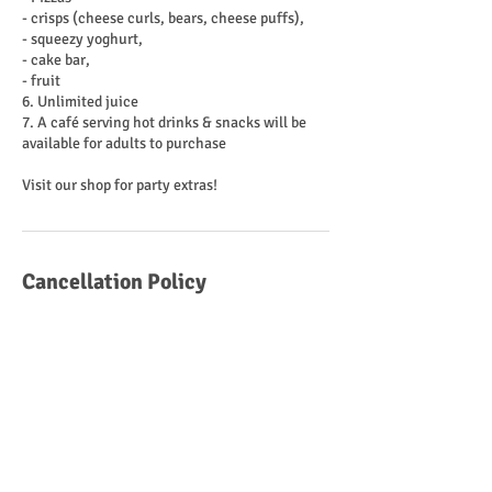
- crisps (cheese curls, bears, cheese puffs),
- squeezy yoghurt,
- cake bar,
- fruit
6. Unlimited juice
7. A café serving hot drinks & snacks will be
available for adults to purchase
Cancellation Policy
To cancel or reschedule please contact us at
least 12 hours before your session
Contact Details
Westfield Road, Hemsworth, Pontefract WF9