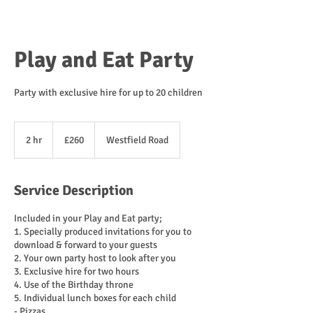
Play and Eat Party
Party with exclusive hire for up to 20 children
260
British
2 hr
2
£260
Westfield Road
pounds
h
r
Service Description
Included in your Play and Eat party;
1. Specially produced invitations for you to
download & forward to your guests
2. Your own party host to look after you
3. Exclusive hire for two hours
4. Use of the Birthday throne
5. Individual lunch boxes for each child
- Pizzas