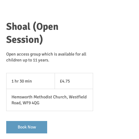
Shoal (Open
Session)
Open access group which is available for all
children up to 11 years.
4.75
British
1 hr 30 min
1
£4.75
pounds
h
3
Hemsworth Methodist Church, Westfield
0
Road, WF9 4QG
m
i
n
Book Now