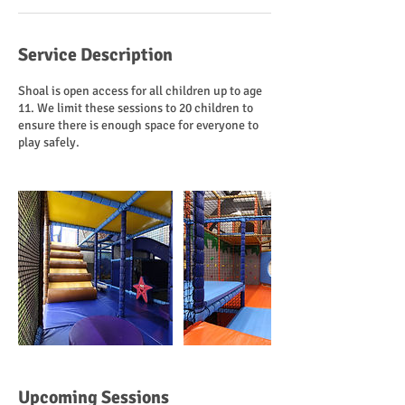
Service Description
Shoal is open access for all children up to age
11. We limit these sessions to 20 children to
ensure there is enough space for everyone to
play safely.
Upcoming Sessions